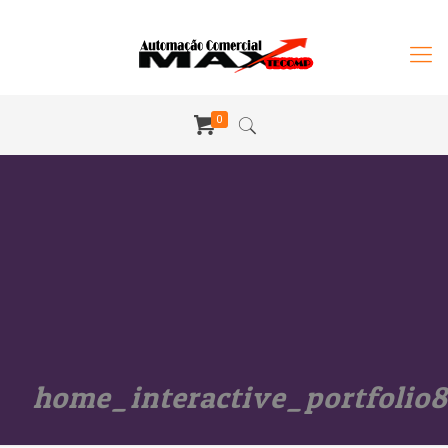
0
home_interactive_portfolio8