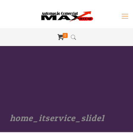
0
home_itservice_slide1