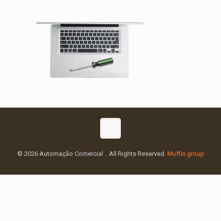
© 2026 Automação Comercial .. All Rights Reserved.
Muffin group