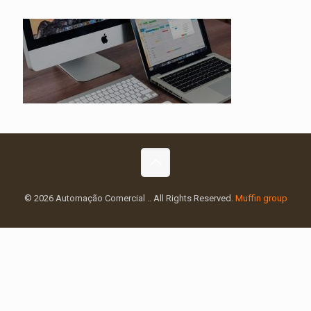
© 2026 Automação Comercial .. All Rights Reserved.
Muffin group