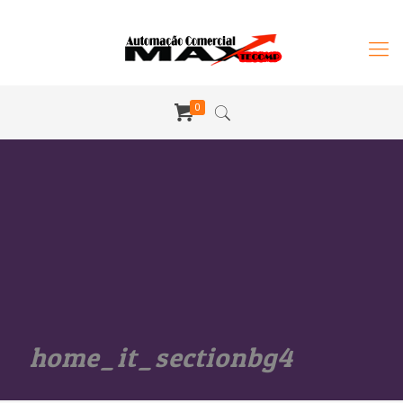
0
home_it_sectionbg4