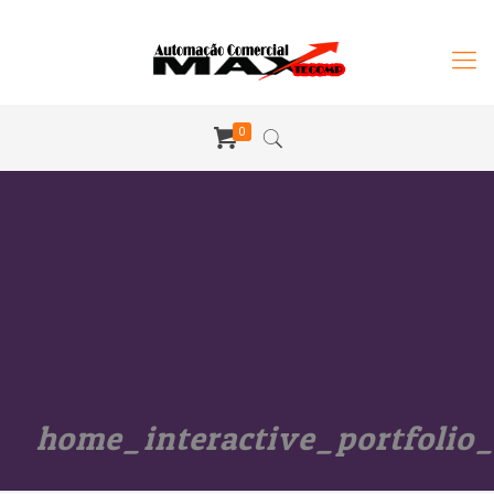
0
home_interactive_portfolio