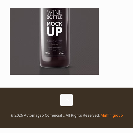
© 2026 Automação Comercial .. All Rights Reserved.
Muffin group