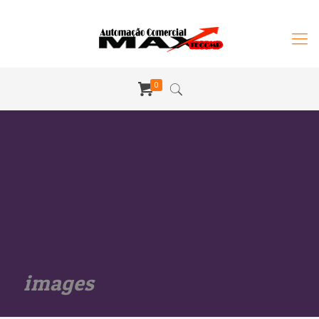
0
images