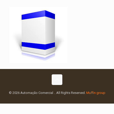
© 2026 Automação Comercial .. All Rights Reserved.
Muffin group