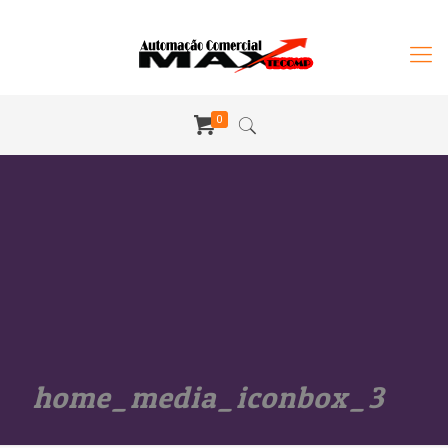
0
home_media_iconbox_3