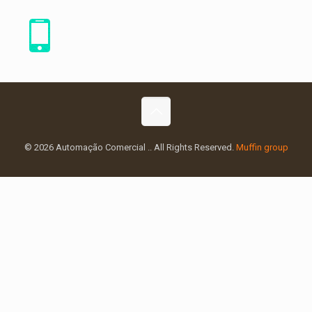
© 2026 Automação Comercial .. All Rights Reserved.
Muffin group